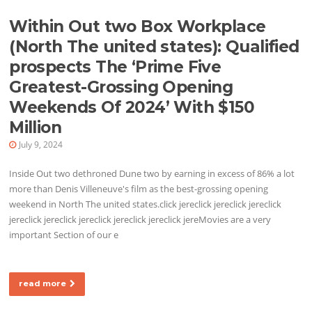
Within Out two Box Workplace
(North The united states): Qualified
prospects The ‘Prime Five
Greatest-Grossing Opening
Weekends Of 2024’ With $150
Million
July 9, 2024
Inside Out two dethroned Dune two by earning in excess of 86% a lot
more than Denis Villeneuve's film as the best-grossing opening
weekend in North The united states.click jereclick jereclick jereclick
jereclick jereclick jereclick jereclick jereclick jereMovies are a very
important Section of our e
read more