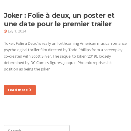
Joker : Folie à deux, un poster et
une date pour le premier trailer
July 1, 2024
"Joker: Folie à Deux"is really an forthcoming American musical romance
psychological thriller film directed by Todd Phillips from a screenplay
co-created with Scott Silver. The sequel to Joker (2019), loosely
determined by DC Comics figures, Joaquin Phoenix reprises his
position as being the Joker,
read more
Search for: