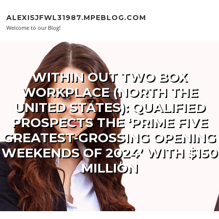
Skip to content
ALEXISJFWL31987.MPEBLOG.COM
Welcome to our Blog!
WITHIN OUT TWO BOX
WORKPLACE (NORTH THE
UNITED STATES): QUALIFIED
PROSPECTS THE ‘PRIME FIVE
GREATEST-GROSSING OPENING
WEEKENDS OF 2024’ WITH $150
MILLION