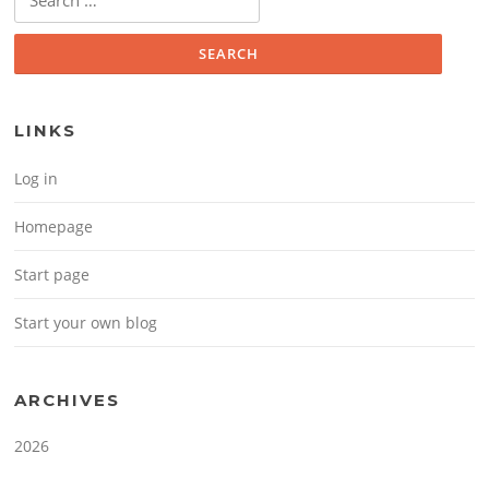
LINKS
Log in
Homepage
Start page
Start your own blog
ARCHIVES
2026